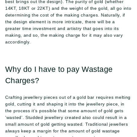
best brings out the design). The purity of gold (whether
14KT, 18KT or 22KT) and the weight of the gold, all go into
determining the cost of the making charges. Naturally, if
the design element is more intricate, there will be a
greater time investment and artistry that goes into its
making, and so, the making charge for it may also vary
accordingly.
Why do I have to pay Wastage
Charges?
Crafting jewellery pieces out of a gold bar requires melting
gold, cutting it and shaping it into the jewellery piece, in
the process it’s possible that some amount of gold gets
‘wasted’. Studded jewellery created also could result in a
small amount of gold getting wasted. Traditional jewellers
always keep a margin for the amount of gold wastage