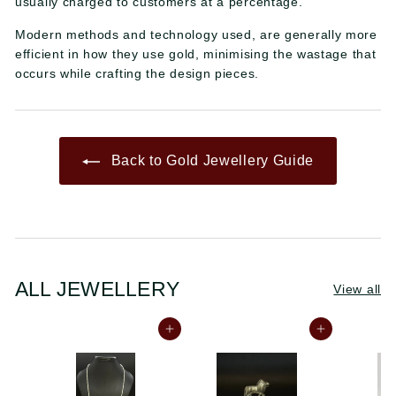
usually charged to customers at a percentage.
Modern methods and technology used, are generally more
efficient in how they use gold, minimising the wastage that
occurs while crafting the design pieces.
Back to Gold Jewellery Guide
ALL JEWELLERY
View all
Add to cart
Add to cart