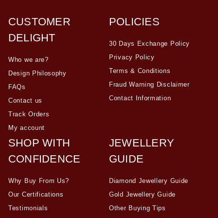
CUSTOMER
POLICIES
DELIGHT
30 Days Exchange Policy
Privacy Policy
Who we are?
Terms & Conditions
Design Philosophy
Fraud Warning Disclaimer
FAQs
Contact Information
Contact us
Track Orders
My account
SHOP WITH
JEWELLERY
CONFIDENCE
GUIDE
Why Buy From Us?
Diamond Jewellery Guide
Our Certifications
Gold Jewellery Guide
Testimonials
Other Buying Tips