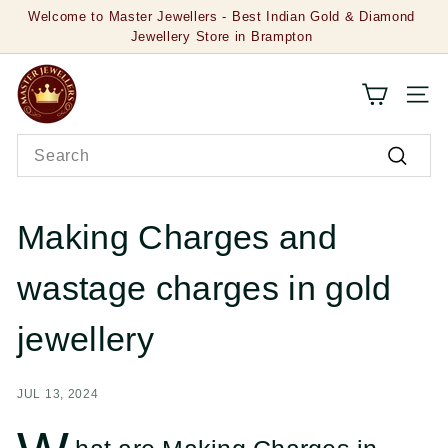
Skip
Jewellery Store in Brampton
to
Pause
20% OFF on Gold Jewellery & 50 % OFF on Diamond
content
Jewellery
slideshow
M
SITE
a
Search
s
Search
t
e
Making Charges and
r
wastage charges in gold
J
e
jewellery
w
JUL 13, 2024
e
l