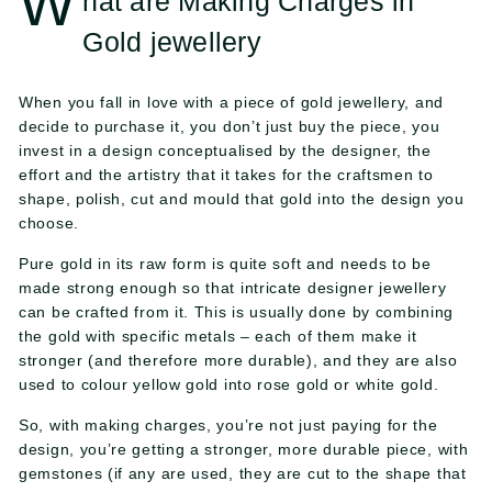
W
hat are Making Charges in
l
Gold jewellery
e
When you fall in love with a piece of gold jewellery, and
r
decide to purchase it, you don’t just buy the piece, you
s
invest in a design conceptualised by the designer, the
effort and the artistry that it takes for the craftsmen to
shape, polish, cut and mould that gold into the design you
choose.
Pure gold in its raw form is quite soft and needs to be
made strong enough so that intricate designer jewellery
can be crafted from it. This is usually done by combining
the gold with specific metals – each of them make it
stronger (and therefore more durable), and they are also
used to colour yellow gold into rose gold or white gold.
So, with making charges, you’re not just paying for the
design, you’re getting a stronger, more durable piece, with
gemstones (if any are used, they are cut to the shape that