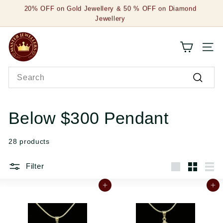
Skip
20% OFF on Gold Jewellery & 50 % OFF on Diamond
to
Jewellery
Pause
content
slideshow
M
SITE
a
Search
s
Search
t
e
Below $300 Pendant
r
28 products
J
e
Filter
Large
Small
List
w
Add to cart
Add to cart
e
l