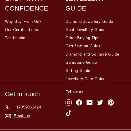
CONFIDENCE
GUIDE
Why Buy From Us?
Diamond Jewellery Guide
Our Certifications
Gold Jewellery Guide
Testimonials
Other Buying Tips
Certification Guide
Diamond and Solitaire Guide
Gemstone Guide
Gifting Guide
Jewellery Care Guide
Follow us
Get in touch
Instagram
Facebook
YouTube
Twitter
Pinterest
+19059062424
TikTok
Email us