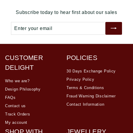
r
a
r
a
0
0
0
i
r
i
r
Subscribe today to hear first about our sales
c
p
c
p
e
r
e
r
Enter
Subscribe
i
i
your
c
c
email
e
e
CUSTOMER
POLICIES
DELIGHT
30 Days Exchange Policy
Privacy Policy
Who we are?
Terms & Conditions
Design Philosophy
Fraud Warning Disclaimer
FAQs
Contact Information
Contact us
Track Orders
My account
SHOP WITH
JEWELLERY