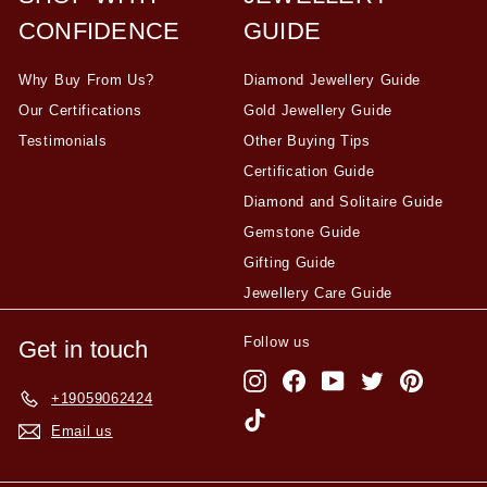
CONFIDENCE
GUIDE
Why Buy From Us?
Diamond Jewellery Guide
Our Certifications
Gold Jewellery Guide
Testimonials
Other Buying Tips
Certification Guide
Diamond and Solitaire Guide
Gemstone Guide
Gifting Guide
Jewellery Care Guide
Follow us
Get in touch
Instagram
Facebook
YouTube
Twitter
Pinterest
+19059062424
TikTok
Email us