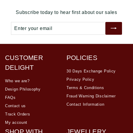
r
a
r
a
0
0
0
i
r
i
r
Subscribe today to hear first about our sales
c
p
c
p
e
r
e
r
Enter
Subscribe
i
i
your
c
c
email
e
e
CUSTOMER
POLICIES
DELIGHT
30 Days Exchange Policy
Privacy Policy
Who we are?
Terms & Conditions
Design Philosophy
Fraud Warning Disclaimer
FAQs
Contact Information
Contact us
Track Orders
My account
SHOP WITH
JEWELLERY