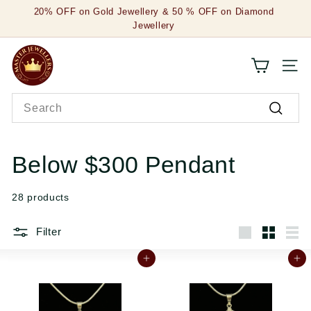
Skip
20% OFF on Gold Jewellery & 50 % OFF on Diamond
to
Jewellery
Pause
content
slideshow
M
SITE
a
Search
s
Search
t
e
Below $300 Pendant
r
28 products
J
e
Filter
Large
Small
List
w
Add to cart
Add to cart
e
l