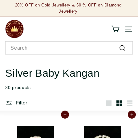
Skip
20% OFF on Gold Jewellery & 50 % OFF on Diamond
to
Jewellery
Pause
content
slideshow
M
SITE
a
Search
s
Search
t
e
Silver Baby Kangan
r
30 products
J
e
Filter
Large
Small
List
w
Add to cart
Add to cart
e
l