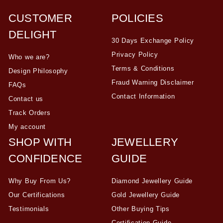
CUSTOMER
POLICIES
DELIGHT
30 Days Exchange Policy
Privacy Policy
Who we are?
Terms & Conditions
Design Philosophy
Fraud Warning Disclaimer
FAQs
Contact Information
Contact us
Track Orders
My account
SHOP WITH
JEWELLERY
CONFIDENCE
GUIDE
Why Buy From Us?
Diamond Jewellery Guide
Our Certifications
Gold Jewellery Guide
Testimonials
Other Buying Tips
Certification Guide