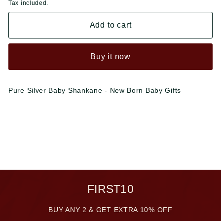
Tax included.
Add to cart
Buy it now
Pure Silver Baby Shankane - New Born Baby Gifts
FIRST10
BUY ANY 2 & GET EXTRA 10% OFF