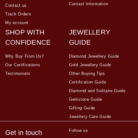
Contact Information
Contact us
Track Orders
My account
SHOP WITH
JEWELLERY
CONFIDENCE
GUIDE
Why Buy From Us?
Diamond Jewellery Guide
Our Certifications
Gold Jewellery Guide
Testimonials
Other Buying Tips
Certification Guide
Diamond and Solitaire Guide
Gemstone Guide
Gifting Guide
Jewellery Care Guide
Follow us
Get in touch