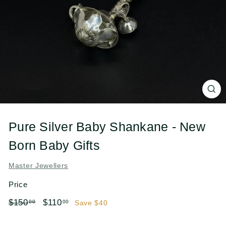
l
e
r
s
Pure Silver Baby Shankane - New
Born Baby Gifts
Master Jewellers
Price
Regular
Sale
$150.00
$110.00
$150
$110
00
00
Save $40
price
price