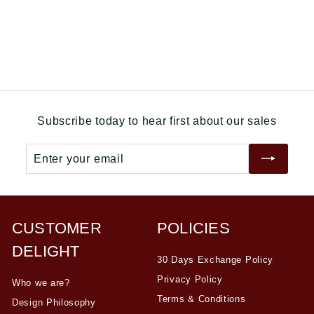
0
.
p
l
.
0
r
a
0
0
i
r
0
c
p
e
r
i
c
e
Subscribe today to hear first about our sales
Enter
Subscribe
your
email
CUSTOMER
POLICIES
DELIGHT
30 Days Exchange Policy
Privacy Policy
Who we are?
Terms & Conditions
Design Philosophy