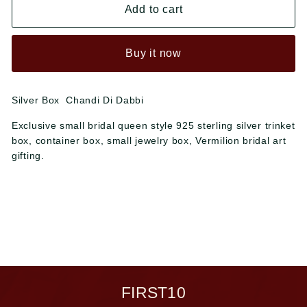
Add to cart
Buy it now
Silver Box Chandi Di Dabbi
Exclusive small bridal queen style 925 sterling silver trinket
box, container box, small jewelry box, Vermilion bridal art
gifting.
FIRST10