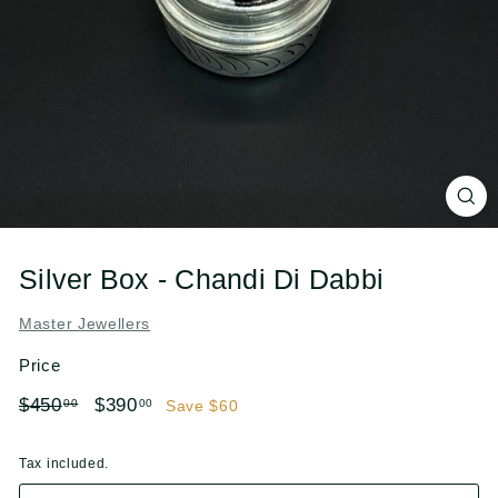
l
e
r
s
Silver Box - Chandi Di Dabbi
Master Jewellers
Price
Regular
Sale
$450.00
$390.00
$450
$390
00
00
Save $60
price
price
Tax included.