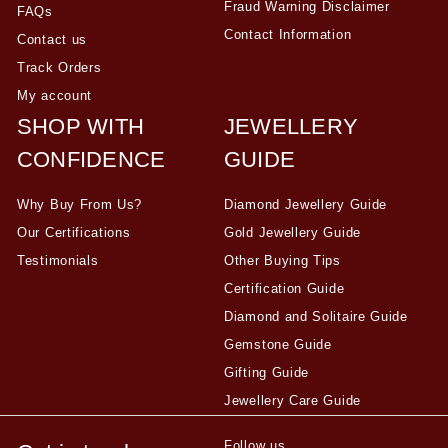
Fraud Warning Disclaimer
FAQs
Contact Information
Contact us
Track Orders
My account
SHOP WITH
JEWELLERY
CONFIDENCE
GUIDE
Why Buy From Us?
Diamond Jewellery Guide
Our Certifications
Gold Jewellery Guide
Testimonials
Other Buying Tips
Certification Guide
Diamond and Solitaire Guide
Gemstone Guide
Gifting Guide
Jewellery Care Guide
Follow us