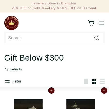
Skip
20% OFF on Gold Jewellery & 50 % OFF on Diamond
to
Pause
Jewellery
content
slideshow
M
SITE
a
Search
s
Search
t
e
Gift Below $300
r
7 products
J
e
Filter
Large
Small
List
w
Add to cart
Add to cart
e
l