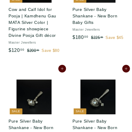
c
e
Cow and Calf Idol for
Pure Silver Baby
Pooja | Kamdhenu Gau
Shankane - New Born
MATA Silver Color |
Baby Gifts
Figurine showpiece
Master Jewellers
Divine Pooja Gift décor
S
R
$
$180
00
$
$225
Save $45
00
Master Jewellers
a
e
2
1
S
R
l
g
2
$
$120
00
$
$200
Save $80
00
8
5
a
e
e
u
2
1
0
.
l
g
0
p
l
2
.
0
0
e
u
r
a
Add to cart
Add to cart
0
0
0
.
p
l
i
r
.
0
0
r
a
c
p
0
0
i
r
e
r
0
c
p
i
e
r
c
i
e
SALE
SALE
c
e
Pure Silver Baby
Pure Silver Baby
Shankane - New Born
Shankane - New Born