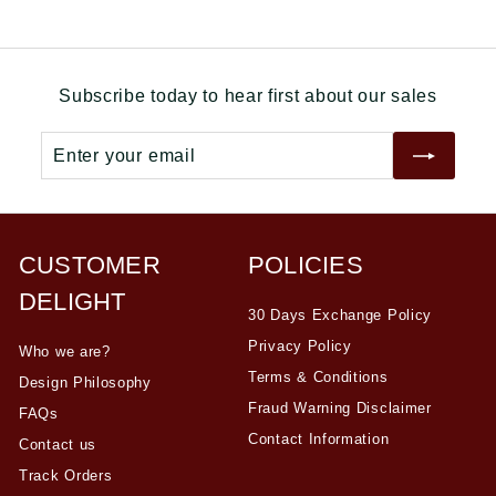
0
e
u
0
.
p
l
.
0
r
a
0
0
i
r
Subscribe today to hear first about our sales
0
c
p
e
r
Enter
Subscribe
i
your
c
email
e
CUSTOMER
POLICIES
DELIGHT
30 Days Exchange Policy
Privacy Policy
Who we are?
Terms & Conditions
Design Philosophy
Fraud Warning Disclaimer
FAQs
Contact Information
Contact us
Track Orders