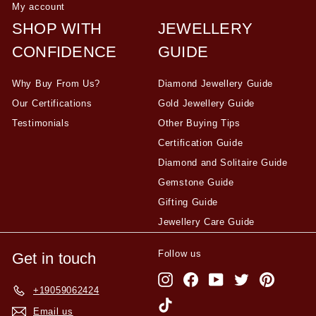
My account
SHOP WITH
JEWELLERY
CONFIDENCE
GUIDE
Why Buy From Us?
Diamond Jewellery Guide
Our Certifications
Gold Jewellery Guide
Testimonials
Other Buying Tips
Certification Guide
Diamond and Solitaire Guide
Gemstone Guide
Gifting Guide
Jewellery Care Guide
Follow us
Get in touch
Instagram
Facebook
YouTube
Twitter
Pinterest
+19059062424
TikTok
Email us